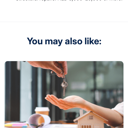
You may also like: