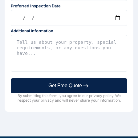
Preferred Inspection Date
Additional Information
Get Free Quote
By submitting this form, you agree to our privacy policy. We
respect your privacy and will never share your information.