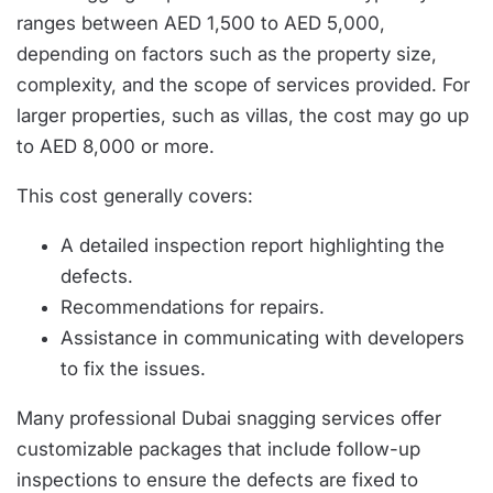
ranges between AED 1,500 to AED 5,000,
depending on factors such as the property size,
complexity, and the scope of services provided. For
larger properties, such as villas, the cost may go up
to AED 8,000 or more.
This cost generally covers:
A detailed inspection report highlighting the
defects.
Recommendations for repairs.
Assistance in communicating with developers
to fix the issues.
Many professional Dubai snagging services offer
customizable packages that include follow-up
inspections to ensure the defects are fixed to