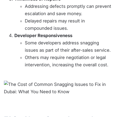
Addressing defects promptly can prevent
escalation and save money.
Delayed repairs may result in
compounded issues.
Developer Responsiveness
Some developers address snagging
issues as part of their after-sales service.
Others may require negotiation or legal
intervention, increasing the overall cost.