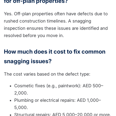
for off-plan properties?
Yes. Off-plan properties often have defects due to
rushed construction timelines. A snagging
inspection ensures these issues are identified and
resolved before you move in.
How much does it cost to fix common
snagging issues?
The cost varies based on the defect type:
Cosmetic fixes (e.g., paintwork): AED 500–
2,000.
Plumbing or electrical repairs: AED 1,000–
5,000.
Structural repairs: AED 5,000–20,000 or more.