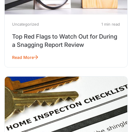
Uncategorized
1 min read
Top Red Flags to Watch Out for During
a Snagging Report Review
Read More