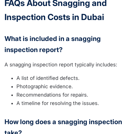
FAQs About Snagging and
Inspection Costs in Dubai
What is included in a snagging
inspection report?
A snagging inspection report typically includes:
A list of identified defects.
Photographic evidence.
Recommendations for repairs.
A timeline for resolving the issues.
How long does a snagging inspection
take?