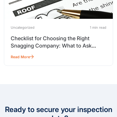
Uncategorized
1 min read
Checklist for Choosing the Right
Snagging Company: What to Ask
Before You Hire
Read More
Ready to secure your inspection