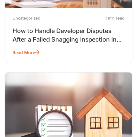
Uncategorized
1 min read
How to Handle Developer Disputes
After a Failed Snagging Inspection in
Dubai
Read More