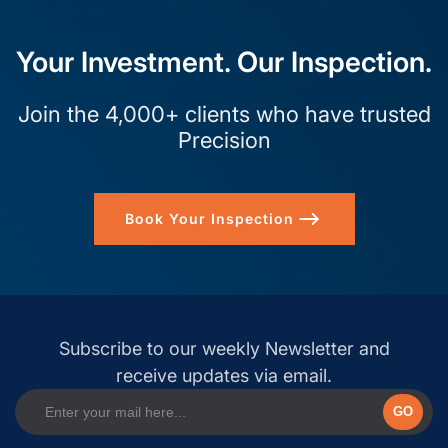
Your Investment. Our Inspection.
Join the 4,000+ clients who have trusted
Precision
Book Your Inspection
Subscribe to our weekly Newsletter and
receive updates via email.
GO