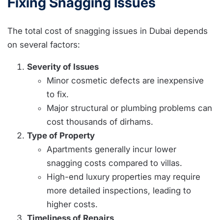
Fixing Snagging Issues
The total cost of snagging issues in Dubai depends
on several factors:
Severity of Issues
Minor cosmetic defects are inexpensive
to fix.
Major structural or plumbing problems can
cost thousands of dirhams.
Type of Property
Apartments generally incur lower
snagging costs compared to villas.
High-end luxury properties may require
more detailed inspections, leading to
higher costs.
Timeliness of Repairs