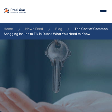
Home
News Feed
Blog
The Cost of Common
Snagging Issues to Fix in Dubai: What You Need to Know