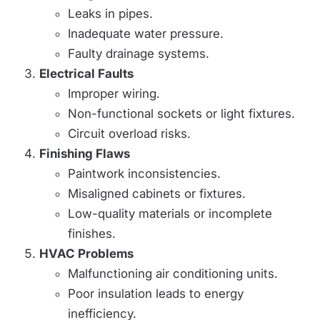
Leaks in pipes.
Inadequate water pressure.
Faulty drainage systems.
Electrical Faults
Improper wiring.
Non-functional sockets or light fixtures.
Circuit overload risks.
Finishing Flaws
Paintwork inconsistencies.
Misaligned cabinets or fixtures.
Low-quality materials or incomplete
finishes.
HVAC Problems
Malfunctioning air conditioning units.
Poor insulation leads to energy
inefficiency.