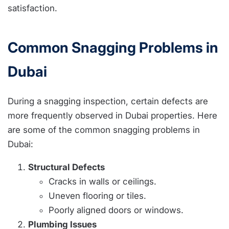
satisfaction.
Common Snagging Problems in
Dubai
During a snagging inspection, certain defects are
more frequently observed in Dubai properties. Here
are some of the common snagging problems in
Dubai:
Structural Defects
Cracks in walls or ceilings.
Uneven flooring or tiles.
Poorly aligned doors or windows.
Plumbing Issues