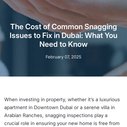
The Cost of Common Snagging
Issues to Fix in Dubai: What You
Need to Know
February 07, 2025
When investing in property, whether it’s a luxurious
apartment in Downtown Dubai or a serene villa in
Arabian Ranches, snagging inspections play a
crucial role in ensuring your new home is free from