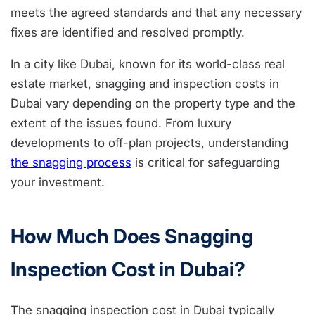
meets the agreed standards and that any necessary
fixes are identified and resolved promptly.
In a city like Dubai, known for its world-class real
estate market, snagging and inspection costs in
Dubai vary depending on the property type and the
extent of the issues found. From luxury
developments to off-plan projects, understanding
the snagging process
is critical for safeguarding
your investment.
How Much Does Snagging
Inspection Cost in Dubai?
The snagging inspection cost in Dubai typically