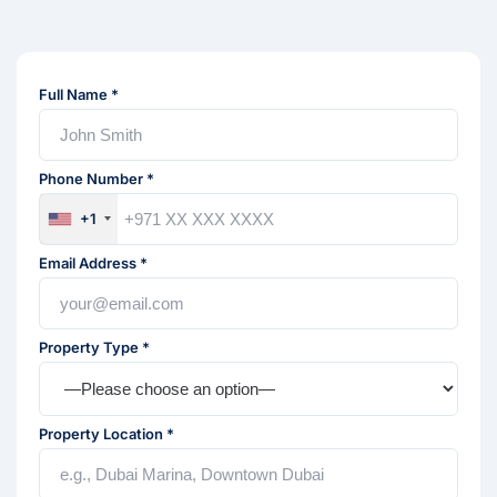
Full Name *
Phone Number *
+1
Email Address *
Property Type *
Property Location *