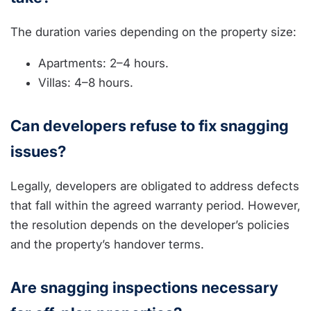
The duration varies depending on the property size:
Apartments: 2–4 hours.
Villas: 4–8 hours.
Can developers refuse to fix snagging
issues?
Legally, developers are obligated to address defects
that fall within the agreed warranty period. However,
the resolution depends on the developer’s policies
and the property’s handover terms.
Are snagging inspections necessary