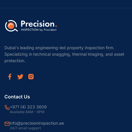
Dubai's leading engineering-led property inspection firm.
Specializing in technical snagging, thermal imaging, and asset
protection.
Contact Us
+971 (4) 323 3609
Available 8AM - 6PM
info@precisioninspection.ae
24/7 email support