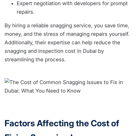
Expert negotiation with developers for prompt
repairs.
By hiring a reliable snagging service, you save time,
money, and the stress of managing repairs yourself.
Additionally, their expertise can help reduce the
snagging and inspection cost in Dubai by
streamlining the process.
Factors Affecting the Cost of