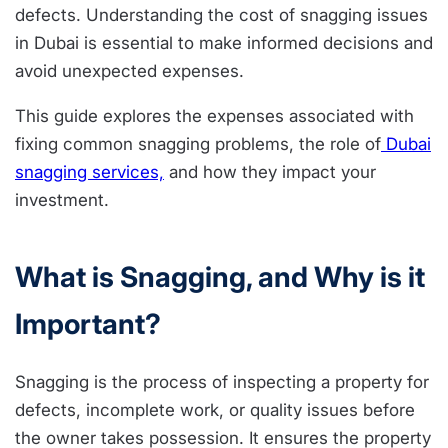
defects. Understanding the cost of snagging issues
in Dubai is essential to make informed decisions and
avoid unexpected expenses.
This guide explores the expenses associated with
fixing common snagging problems, the role of
Dubai
snagging services,
and how they impact your
investment.
What is Snagging, and Why is it
Important?
Snagging is the process of inspecting a property for
defects, incomplete work, or quality issues before
the owner takes possession. It ensures the property