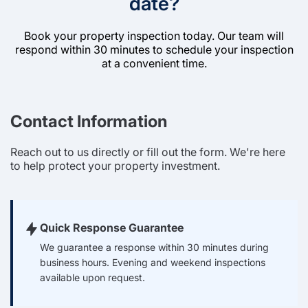
date?
Book your property inspection today. Our team will
respond within 30 minutes to schedule your inspection
at a convenient time.
Contact Information
Reach out to us directly or fill out the form. We're here
to help protect your property investment.
Quick Response Guarantee
We guarantee a response within 30 minutes during
business hours. Evening and weekend inspections
available upon request.