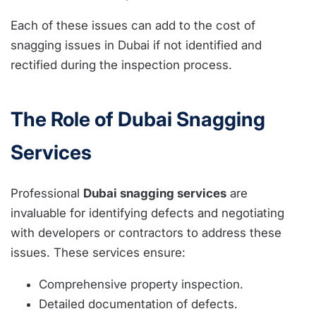
Each of these issues can add to the cost of
snagging issues in Dubai if not identified and
rectified during the inspection process.
The Role of Dubai Snagging
Services
Professional
Dubai snagging services
are
invaluable for identifying defects and negotiating
with developers or contractors to address these
issues. These services ensure:
Comprehensive property inspection.
Detailed documentation of defects.