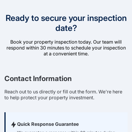
Ready to secure your inspection
date?
Book your property inspection today. Our team will
respond within 30 minutes to schedule your inspection
at a convenient time.
Contact Information
Reach out to us directly or fill out the form. We're here
to help protect your property investment.
Quick Response Guarantee