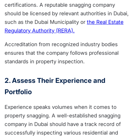
certifications. A reputable snagging company
should be licensed by relevant authorities in Dubai,
such as the Dubai Municipality or
the Real Estate
Regulatory Authority (RERA).
Accreditation from recognized industry bodies
ensures that the company follows professional
standards in property inspection.
2. Assess Their Experience and
Portfolio
Experience speaks volumes when it comes to
property snagging. A well-established snagging
company in Dubai should have a track record of
successfully inspecting various residential and