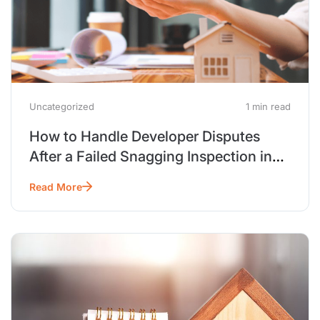
Uncategorized
1 min read
How to Handle Developer Disputes
After a Failed Snagging Inspection in
Dubai
Read More