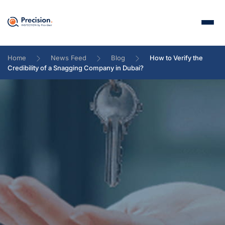
Home
News Feed
Blog
How to Verify the
Credibility of a Snagging Company in Dubai?