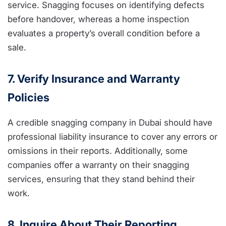
service. Snagging focuses on identifying defects
before handover, whereas a home inspection
evaluates a property’s overall condition before a
sale.
7. Verify Insurance and Warranty
Policies
A credible snagging company in Dubai should have
professional liability insurance to cover any errors or
omissions in their reports. Additionally, some
companies offer a warranty on their snagging
services, ensuring that they stand behind their
work.
8. Inquire About Their Reporting