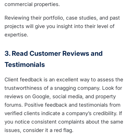
commercial properties.
Reviewing their portfolio, case studies, and past
projects will give you insight into their level of
expertise.
3. Read Customer Reviews and
Testimonials
Client feedback is an excellent way to assess the
trustworthiness of a snagging company. Look for
reviews on Google, social media, and property
forums. Positive feedback and testimonials from
verified clients indicate a company’s credibility. If
you notice consistent complaints about the same
issues, consider it a red flag.