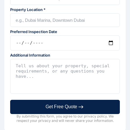
Property Location *
Preferred Inspection Date
Additional Information
Get Free Quote
By submitting this form, you agree to our privacy policy. We
respect your privacy and will never share your information.