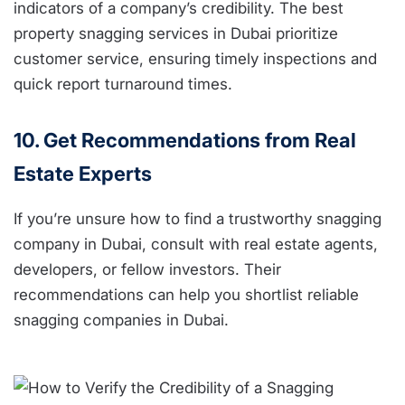
indicators of a company’s credibility. The best
property snagging services in Dubai prioritize
customer service, ensuring timely inspections and
quick report turnaround times.
10. Get Recommendations from Real
Estate Experts
If you’re unsure how to find a trustworthy snagging
company in Dubai, consult with real estate agents,
developers, or fellow investors. Their
recommendations can help you shortlist reliable
snagging companies in Dubai.