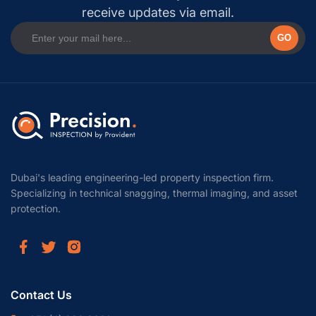
receive updates via email.
GO
Dubai's leading engineering-led property inspection firm.
Specializing in technical snagging, thermal imaging, and asset
protection.
Contact Us