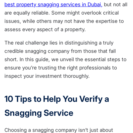
best property snagging services in Dubai,
but not all
are equally reliable. Some might overlook critical
issues, while others may not have the expertise to
assess every aspect of a property.
The real challenge lies in distinguishing a truly
credible snagging company from those that fall
short. In this guide, we unveil the essential steps to
ensure you’re trusting the right professionals to
inspect your investment thoroughly.
10 Tips to Help You Verify a
Snagging Service
Choosing a snagging company isn’t just about