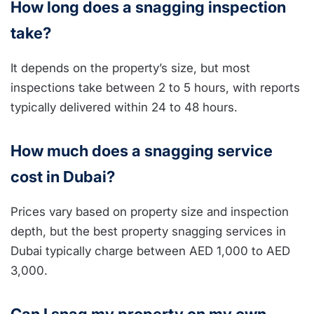
How long does a snagging inspection
take?
It depends on the property’s size, but most
inspections take between 2 to 5 hours, with reports
typically delivered within 24 to 48 hours.
How much does a snagging service
cost in Dubai?
Prices vary based on property size and inspection
depth, but the best property snagging services in
Dubai typically charge between AED 1,000 to AED
3,000.