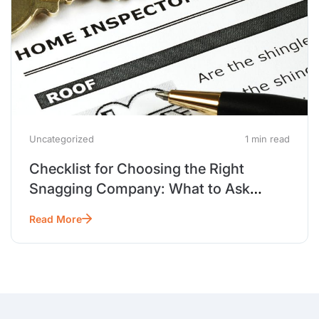
Uncategorized
1 min read
Checklist for Choosing the Right
Snagging Company: What to Ask
Before You Hire
Read More