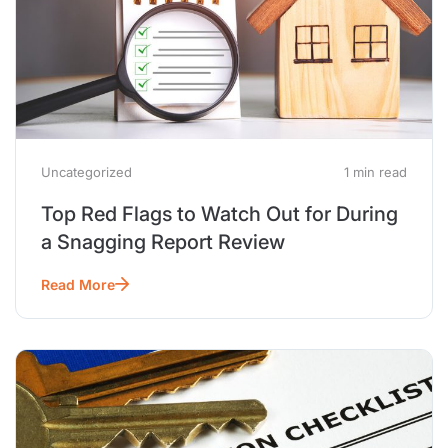
Uncategorized
1 min read
Top Red Flags to Watch Out for During
a Snagging Report Review
Read More