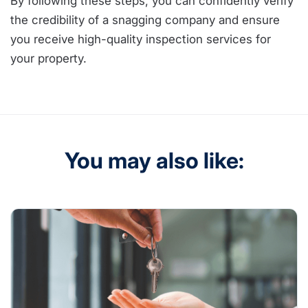
By following these steps, you can confidently verify
the credibility of a snagging company and ensure
you receive high-quality inspection services for
your property.
You may also like: