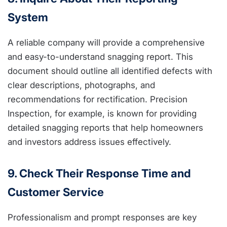
System
A reliable company will provide a comprehensive
and easy-to-understand snagging report. This
document should outline all identified defects with
clear descriptions, photographs, and
recommendations for rectification. Precision
Inspection, for example, is known for providing
detailed snagging reports that help homeowners
and investors address issues effectively.
9. Check Their Response Time and
Customer Service
Professionalism and prompt responses are key