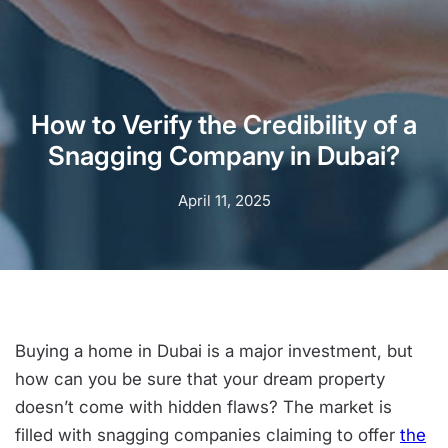
How to Verify the Credibility of a
Snagging Company in Dubai?
April 11, 2025
Buying a home in Dubai is a major investment, but
how can you be sure that your dream property
doesn’t come with hidden flaws? The market is
filled with snagging companies claiming to offer
the