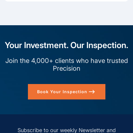
Your Investment. Our Inspection.
Join the 4,000+ clients who have trusted
Precision
Book Your Inspection
Subscribe to our weekly Newsletter and