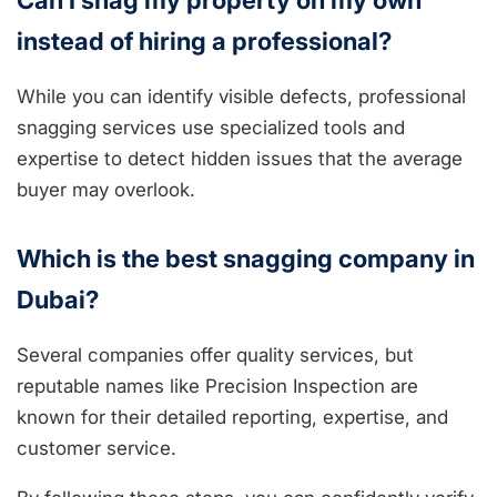
Can I snag my property on my own
instead of hiring a professional?
While you can identify visible defects, professional
snagging services use specialized tools and
expertise to detect hidden issues that the average
buyer may overlook.
Which is the best snagging company in
Dubai?
Several companies offer quality services, but
reputable names like Precision Inspection are
known for their detailed reporting, expertise, and
customer service.