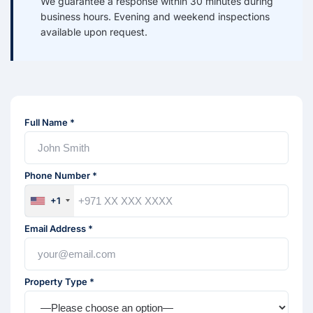
We guarantee a response within 30 minutes during
business hours. Evening and weekend inspections
available upon request.
Full Name *
Phone Number *
+1
Email Address *
Property Type *