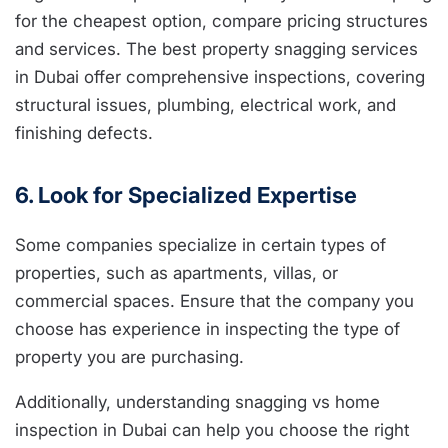
for the cheapest option, compare pricing structures
and services. The best property snagging services
in Dubai offer comprehensive inspections, covering
structural issues, plumbing, electrical work, and
finishing defects.
6. Look for Specialized Expertise
Some companies specialize in certain types of
properties, such as apartments, villas, or
commercial spaces. Ensure that the company you
choose has experience in inspecting the type of
property you are purchasing.
Additionally, understanding snagging vs home
inspection in Dubai can help you choose the right