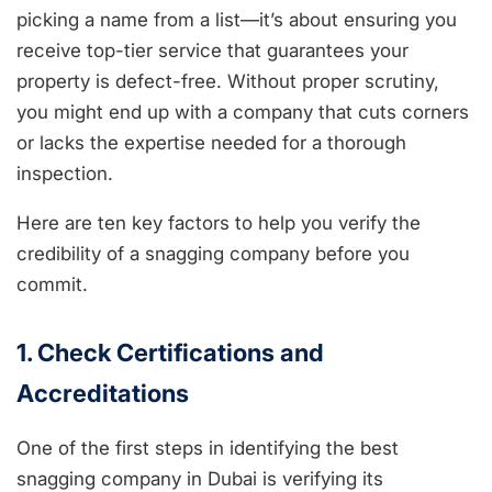
picking a name from a list—it’s about ensuring you
receive top-tier service that guarantees your
property is defect-free. Without proper scrutiny,
you might end up with a company that cuts corners
or lacks the expertise needed for a thorough
inspection.
Here are ten key factors to help you verify the
credibility of a snagging company before you
commit.
1. Check Certifications and
Accreditations
One of the first steps in identifying the best
snagging company in Dubai is verifying its