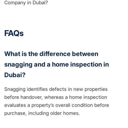
FAQs
What is the difference between
snagging and a home inspection in
Dubai?
Snagging identifies defects in new properties
before handover, whereas a home inspection
evaluates a property’s overall condition before
purchase, including older homes.