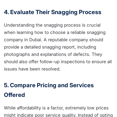
4. Evaluate Their Snagging Process
Understanding the snagging process is crucial
when learning how to choose a reliable snagging
company in Dubai. A reputable company should
provide a detailed snagging report, including
photographs and explanations of defects. They
should also offer follow-up inspections to ensure all
issues have been resolved.
5. Compare Pricing and Services
Offered
While affordability is a factor, extremely low prices
might indicate poor service quality. Instead of opting